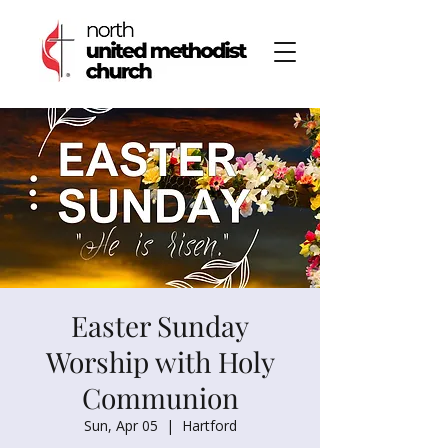
Easter Sunday
Worship with Holy
Communion
Sun, Apr 05
  |  
Hartford