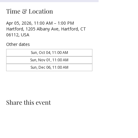
Time & Location
Apr 05, 2026, 11:00 AM – 1:00 PM
Hartford, 1205 Albany Ave, Hartford, CT
06112, USA
Other dates
Sun, Oct 04, 11:00 AM
Sun, Nov 01, 11:00 AM
Sun, Dec 06, 11:00 AM
Share this event
NORTH UNITED METHODIST CHURCH