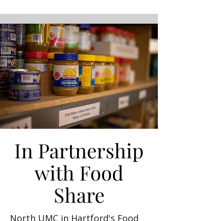
In Partnership
with Food
Share
North UMC in Hartford's Food