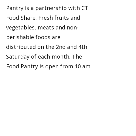
Pantry is a partnership with CT
Food Share. Fresh fruits and
vegetables, meats and non-
perishable foods are
distributed on the 2nd and 4th
Saturday of each month. The
Food Pantry is open from 10 am
- 12:00 pm (noon) at the Collin
Bennett Building (1229 Albany
Avenue, Hartford, CT).