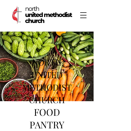
NORTH
UNITED
METHODIST
CHURCH
FOOD
PANTRY