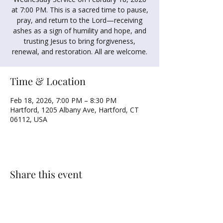
at 7:00 PM. This is a sacred time to pause,
pray, and return to the Lord—receiving
ashes as a sign of humility and hope, and
trusting Jesus to bring forgiveness,
renewal, and restoration. All are welcome.
Time & Location
Feb 18, 2026, 7:00 PM – 8:30 PM
Hartford, 1205 Albany Ave, Hartford, CT
06112, USA
Share this event