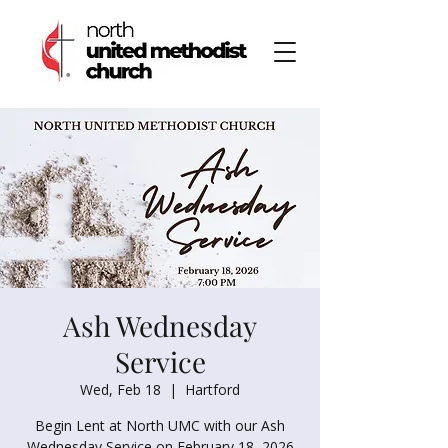
Ash Wednesday
Service
Wed, Feb 18
  |  
Hartford
Begin Lent at North UMC with our Ash
Wednesday Service on February 18, 2026