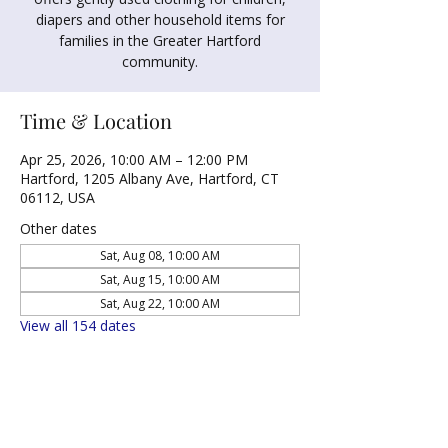
diapers and other household items for
families in the Greater Hartford
community.
Time & Location
Apr 25, 2026, 10:00 AM – 12:00 PM
Hartford, 1205 Albany Ave, Hartford, CT
06112, USA
Other dates
Sat, Aug 08, 10:00 AM
Sat, Aug 15, 10:00 AM
Sat, Aug 22, 10:00 AM
View all 154 dates
Share this event