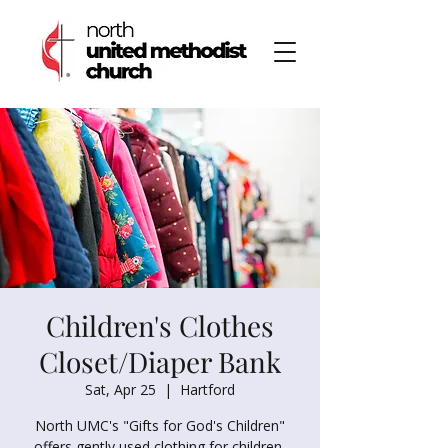
Children's Clothes
Closet/Diaper Bank
Sat, Apr 25
  |  
Hartford
North UMC's "Gifts for God's Children"
offers gently used clothing for children,