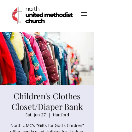
Children's Clothes
Closet/Diaper Bank
Sat, Jun 27
  |  
Hartford
North UMC's "Gifts for God's Children"
offers gently used clothing for children,