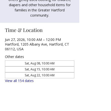
diapers and other household items for
families in the Greater Hartford
community.
Time & Location
Jun 27, 2026, 10:00 AM – 12:00 PM
Hartford, 1205 Albany Ave, Hartford, CT
06112, USA
Other dates
Sat, Aug 08, 10:00 AM
Sat, Aug 15, 10:00 AM
Sat, Aug 22, 10:00 AM
View all 154 dates
Share this event