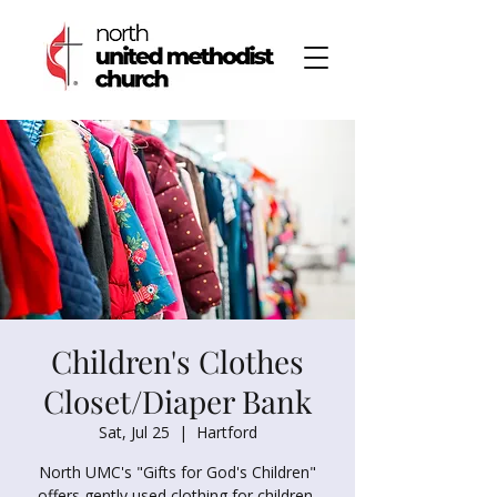
Children's Clothes
Closet/Diaper Bank
Sat, Jul 25
  |  
Hartford
North UMC's "Gifts for God's Children"
offers gently used clothing for children,