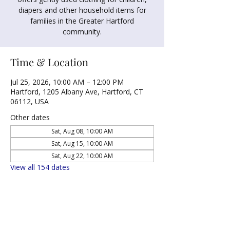
diapers and other household items for
families in the Greater Hartford
community.
Time & Location
Jul 25, 2026, 10:00 AM – 12:00 PM
Hartford, 1205 Albany Ave, Hartford, CT
06112, USA
Other dates
Sat, Aug 08, 10:00 AM
Sat, Aug 15, 10:00 AM
Sat, Aug 22, 10:00 AM
View all 154 dates
Share this event