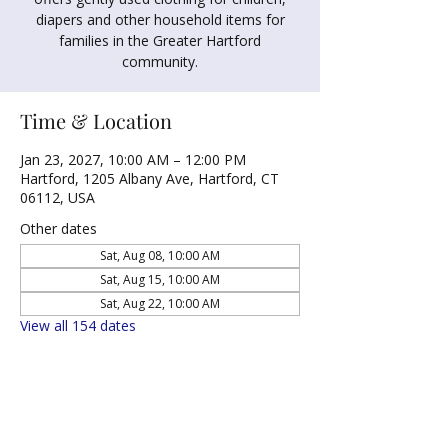
diapers and other household items for
families in the Greater Hartford
community.
Time & Location
Jan 23, 2027, 10:00 AM – 12:00 PM
Hartford, 1205 Albany Ave, Hartford, CT
06112, USA
Other dates
Sat, Aug 08, 10:00 AM
Sat, Aug 15, 10:00 AM
Sat, Aug 22, 10:00 AM
View all 154 dates
Share this event