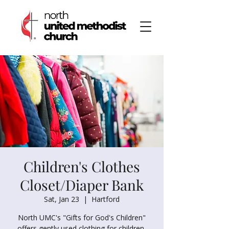
Children's Clothes
Closet/Diaper Bank
Sat, Jan 23
  |  
Hartford
North UMC's "Gifts for God's Children"
offers gently used clothing for children,