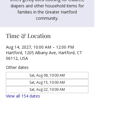
diapers and other household items for
families in the Greater Hartford
community.
Time & Location
Aug 14, 2027, 10:00 AM – 12:00 PM
Hartford, 1205 Albany Ave, Hartford, CT
06112, USA
Other dates
Sat, Aug 08, 10:00 AM
Sat, Aug 15, 10:00 AM
Sat, Aug 22, 10:00 AM
View all 154 dates
Share this event