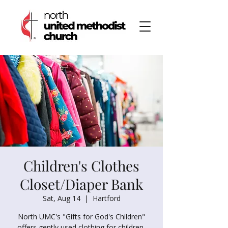
Children's Clothes
Closet/Diaper Bank
Sat, Aug 14
  |  
Hartford
North UMC's "Gifts for God's Children"
offers gently used clothing for children,