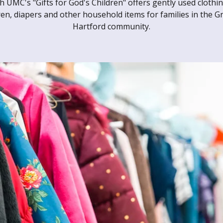
h UMC's "Gifts for God's Children" offers gently used clothin
ren, diapers and other household items for families in the G
Hartford community.