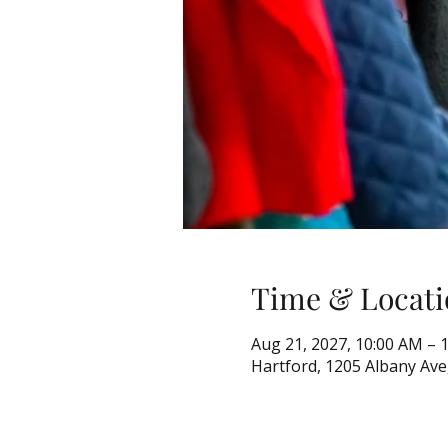
Time & Locati
Aug 21, 2027, 10:00 AM – 
Hartford, 1205 Albany Ave