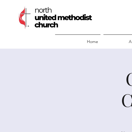
Home
A
C