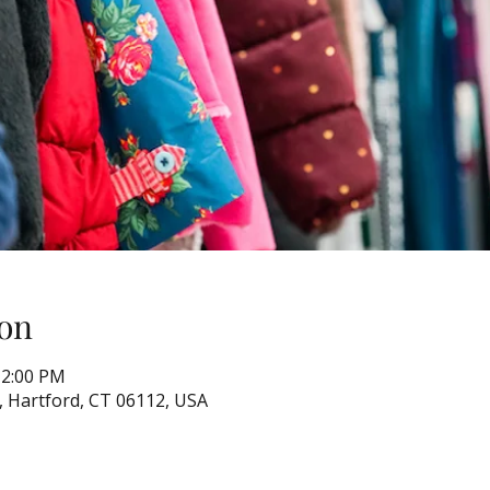
on
12:00 PM
, Hartford, CT 06112, USA