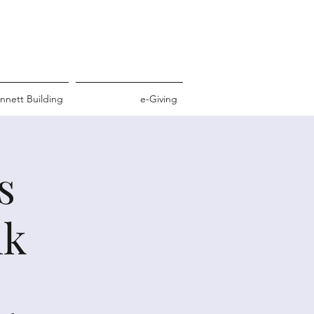
nnett Building
e-Giving
s
nk