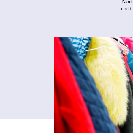
Nort
child