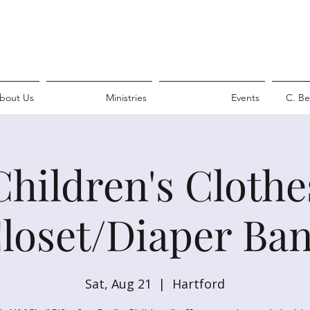
bout Us
Ministries
Events
C. Be
Children's Clothe
loset/Diaper Ba
Sat, Aug 21
  |  
Hartford