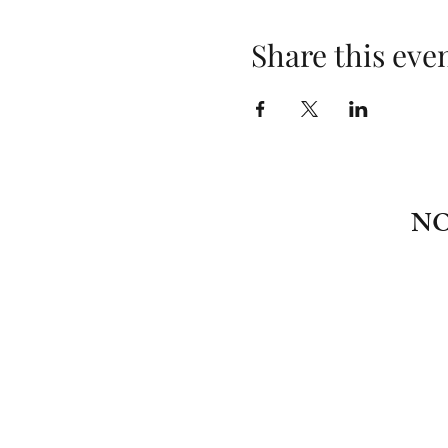
Share this eve
NO
\