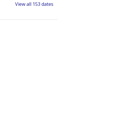
View all 153 dates