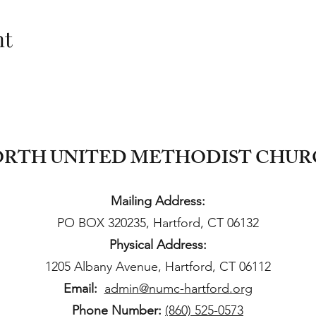
nt
RTH UNITED METHODIST CHU
Mailing Address:
PO BOX 320235, Hartford, CT 06132
Physical Address:
1205 Albany Avenue, Hartford, CT 06112
Email:
admin@numc-hartford.org
Phone Number:
(860) 525-0573