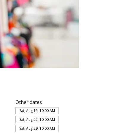
Other dates
Sat, Aug 15, 10:00 AM
Sat, Aug 22, 10:00 AM
Sat, Aug 29, 10:00 AM