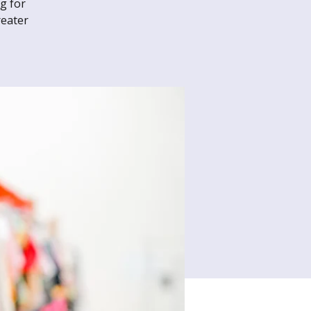
g for
reater