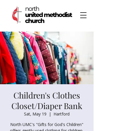
Children's Clothes
Closet/Diaper Bank
Sat, May 19
  |  
Hartford
North UMC's "Gifts for God's Children"
offers gently used clothing for children,