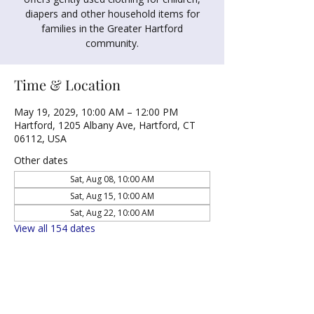
diapers and other household items for
families in the Greater Hartford
community.
Time & Location
May 19, 2029, 10:00 AM – 12:00 PM
Hartford, 1205 Albany Ave, Hartford, CT
06112, USA
Other dates
Sat, Aug 08, 10:00 AM
Sat, Aug 15, 10:00 AM
Sat, Aug 22, 10:00 AM
View all 154 dates
Share this event