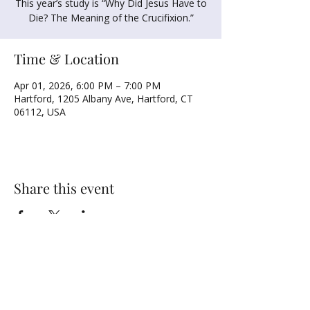
This year’s study is “Why Did Jesus Have to
Die? The Meaning of the Crucifixion.”
Time & Location
Apr 01, 2026, 6:00 PM – 7:00 PM
Hartford, 1205 Albany Ave, Hartford, CT
06112, USA
Share this event
NORTH UNITED METHODIST CHURCH
\
Mailing Address:
PO BOX 320235, Hartford, CT 06132