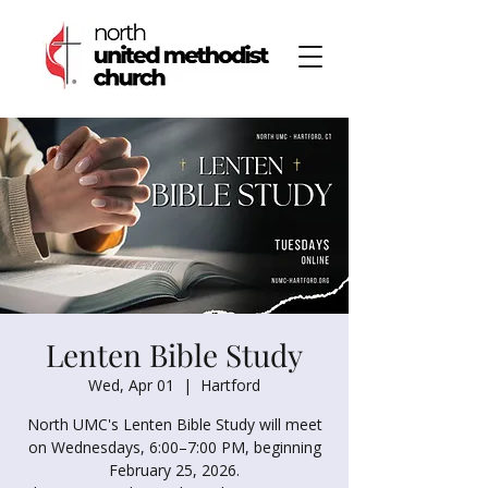
Lenten Bible Study
Wed, Apr 01
  |  
Hartford
North UMC's Lenten Bible Study will meet
on Wednesdays, 6:00–7:00 PM, beginning
February 25, 2026.