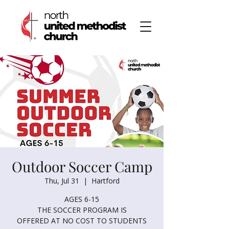
Outdoor Soccer Camp
Thu, Jul 31
  |  
Hartford
AGES 6-15
THE SOCCER PROGRAM IS
OFFERED AT NO COST TO STUDENTS