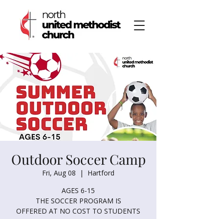
Outdoor Soccer Camp
Fri, Aug 08
  |  
Hartford
AGES 6-15
THE SOCCER PROGRAM IS
OFFERED AT NO COST TO STUDENTS