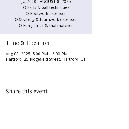
JULY 28 - AUGUST 8, 2025
O Skills & ball techniques
O Footwork exercises
O Strategy & teamwork exercises
O Fun games & trial matches
Time & Location
Aug 08, 2025, 5:00 PM – 6:00 PM
Hartford, 25 Ridgefield Street, Hartford, CT
Share this event
NORTH UNITED METHODIST CHURCH