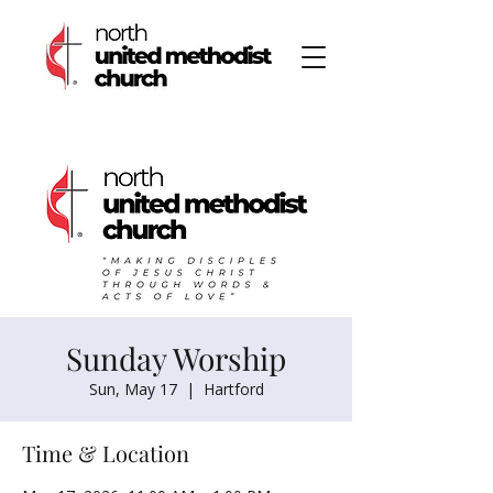
Sunday Worship
Sun, May 17
  |  
Hartford
Time & Location