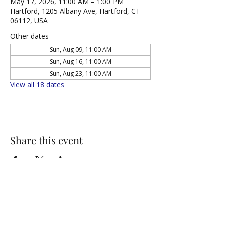
May 17, 2026, 11:00 AM – 1:00 PM
Hartford, 1205 Albany Ave, Hartford, CT
06112, USA
Other dates
Sun, Aug 09, 11:00 AM
Sun, Aug 16, 11:00 AM
Sun, Aug 23, 11:00 AM
View all 18 dates
Share this event
NORTH UNITED METHODIST CHURCH
\
Mailing Address:
PO BOX 320235, Hartford, CT 06132