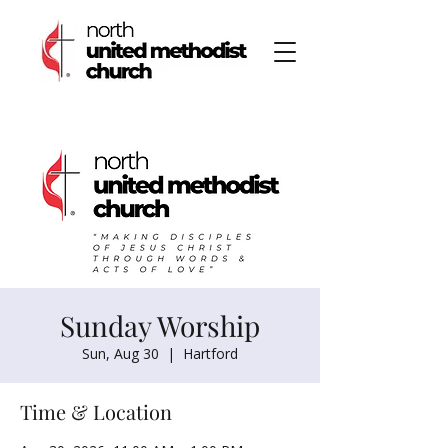
Sunday Worship
Sun, Aug 30
  |  
Hartford
Time & Location