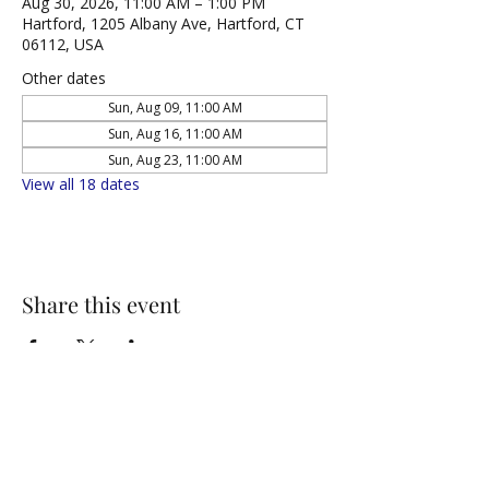
Aug 30, 2026, 11:00 AM – 1:00 PM
Hartford, 1205 Albany Ave, Hartford, CT
06112, USA
Other dates
Sun, Aug 09, 11:00 AM
Sun, Aug 16, 11:00 AM
Sun, Aug 23, 11:00 AM
View all 18 dates
Share this event
NORTH UNITED METHODIST CHURCH
\
Mailing Address:
PO BOX 320235, Hartford, CT 06132