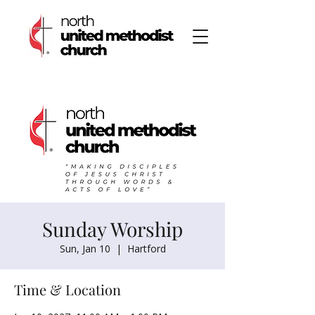
Sunday Worship
Sun, Jan 10
  |  
Hartford
Time & Location