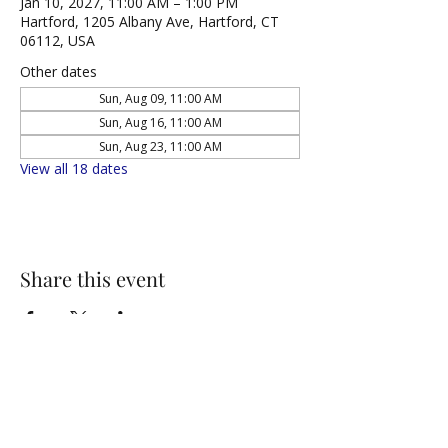
Jan 10, 2027, 11:00 AM – 1:00 PM
Hartford, 1205 Albany Ave, Hartford, CT
06112, USA
Other dates
Sun, Aug 09, 11:00 AM
Sun, Aug 16, 11:00 AM
Sun, Aug 23, 11:00 AM
View all 18 dates
Share this event
NORTH UNITED METHODIST CHURCH
\
Mailing Address:
PO BOX 320235, Hartford, CT 06132