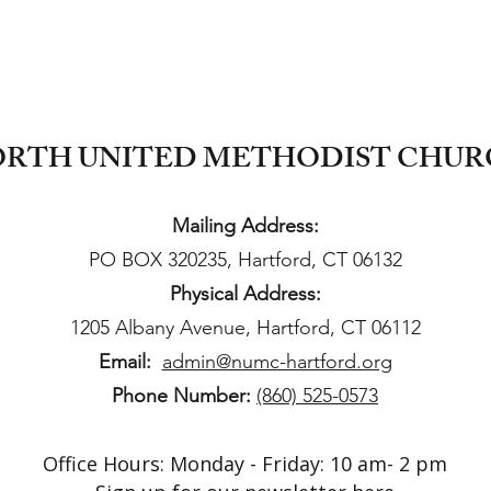
RTH UNITED METHODIST CHU
Mailing Address:
PO BOX 320235, Hartford, CT 06132
Physical Address:
1205 Albany Avenue, Hartford, CT 06112
Email:
admin@numc-hartford.org
Phone Number:
(860) 525-0573
Office Hours: Monday - Friday: 10 am- 2 pm​​