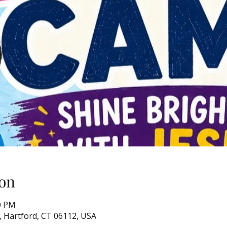
on
00 PM
, Hartford, CT 06112, USA