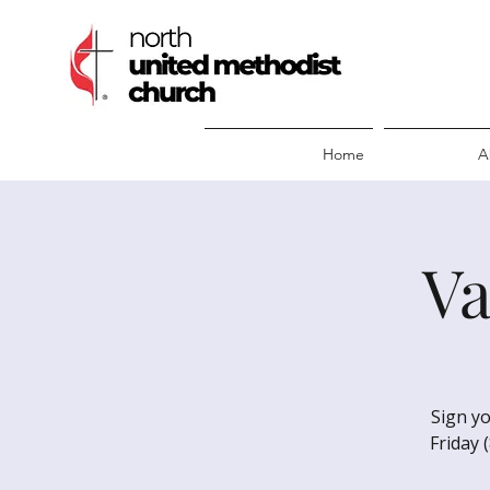
Home
A
Va
Sign yo
Friday 