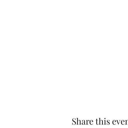
Share this eve