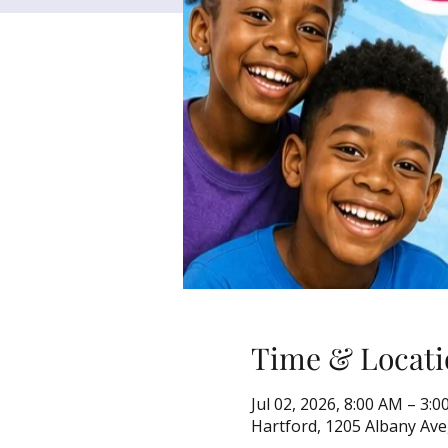
Time & Locati
Jul 02, 2026, 8:00 AM – 3:
Hartford, 1205 Albany Ave