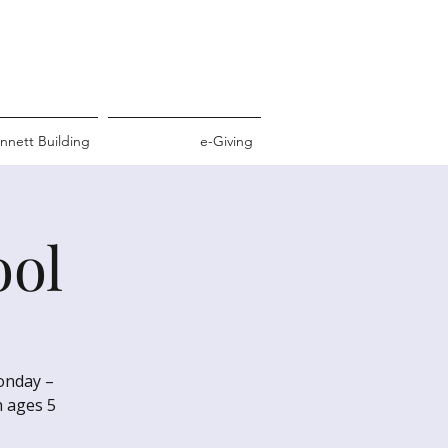
nnett Building
e-Giving
ool
Monday –
h ages 5