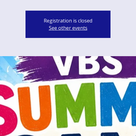
Registration is closed
See other events