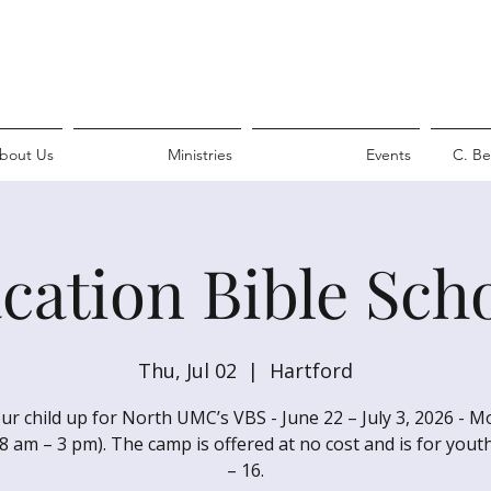
bout Us
Ministries
Events
C. Be
cation Bible Sch
Thu, Jul 02
  |  
Hartford
ur child up for North UMC’s VBS - June 22 – July 3, 2026 - 
(8 am – 3 pm). The camp is offered at no cost and is for yout
– 16.