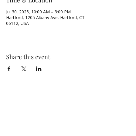
Jul 30, 2025, 10:00 AM – 3:00 PM
Hartford, 1205 Albany Ave, Hartford, CT
06112, USA
Share this event
NORTH UNITED METHODIST CHURCH
\
Mailing Address:
PO BOX 320235, Hartford, CT 06132
Physical Address:
1205 Albany Avenue, Hartford, CT 06112
Email:
admin@numc-hartford.org
Phone Number:
(860) 525-0573