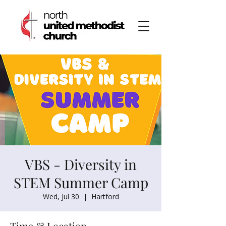
VBS - Diversity in
STEM Summer Camp
Wed, Jul 30
  |  
Hartford
Time & Location