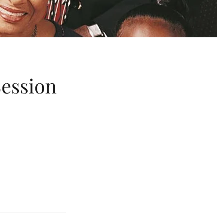
Session