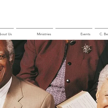
bout Us
Ministries
Events
C. Be