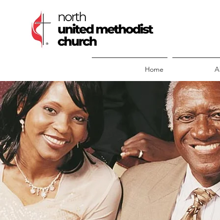
Home
A