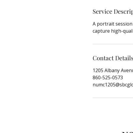
Service Descri
A portrait sessio
capture high-quali
Contact Detail
1205 Albany Avenu
860-525-0573
numc1205@sbcglo