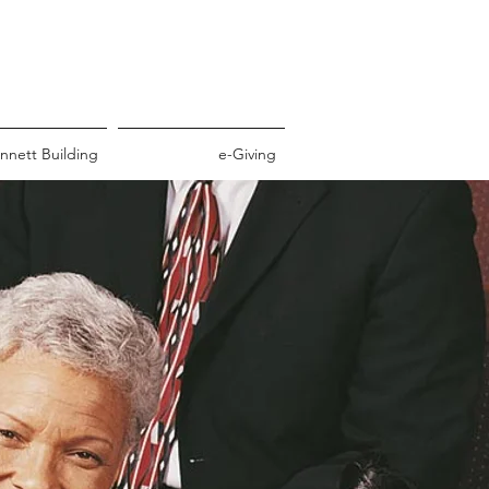
nnett Building
e-Giving