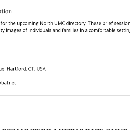
ption
n for the upcoming North UMC directory. These brief sessio
ty images of individuals and families in a comfortable settin
s
e, Hartford, CT, USA
bal.net