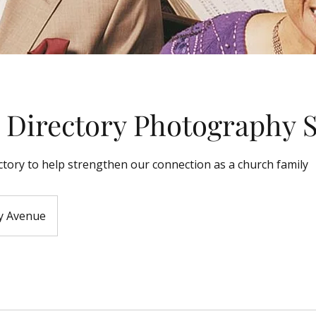
 Directory Photography 
ctory to help strengthen our connection as a church family
y Avenue