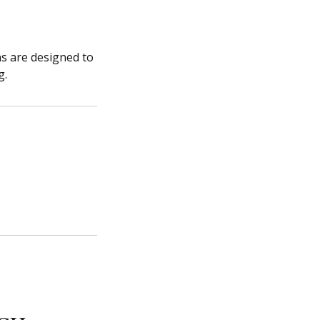
ns are designed to
g.