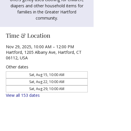
diapers and other household items for
families in the Greater Hartford
community.
Time & Location
Nov 29, 2025, 10:00 AM – 12:00 PM
Hartford, 1205 Albany Ave, Hartford, CT
06112, USA
Other dates
Sat, Aug 15, 10:00 AM
Sat, Aug 22, 10:00 AM
Sat, Aug 29, 10:00 AM
View all 153 dates
Share this event