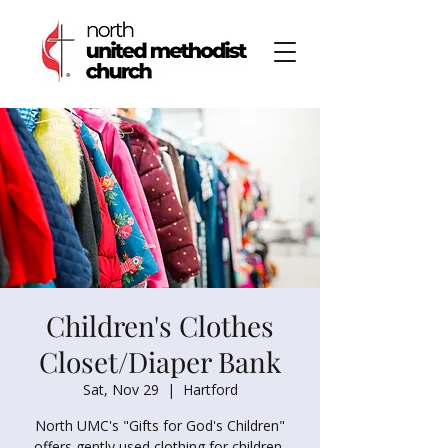
Children's Clothes
Closet/Diaper Bank
Sat, Nov 29
  |  
Hartford
North UMC's "Gifts for God's Children"
offers gently used clothing for children,