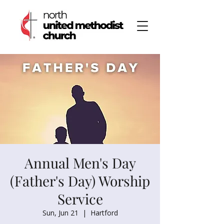
Annual Men's Day
(Father's Day) Worship
Service
Sun, Jun 21
  |  
Hartford