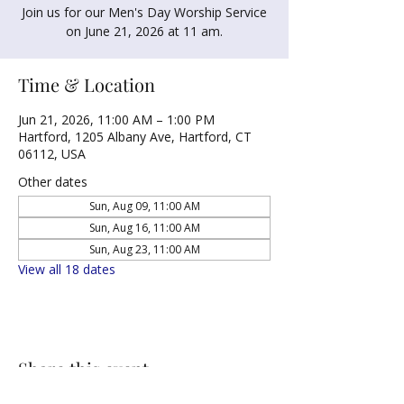
Join us for our Men's Day Worship Service
on June 21, 2026 at 11 am.
Time & Location
Jun 21, 2026, 11:00 AM – 1:00 PM
Hartford, 1205 Albany Ave, Hartford, CT
06112, USA
Other dates
Sun, Aug 09, 11:00 AM
Sun, Aug 16, 11:00 AM
Sun, Aug 23, 11:00 AM
View all 18 dates
Share this event