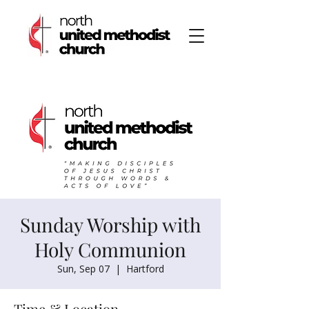
Sunday Worship with
Holy Communion
Sun, Sep 07
  |  
Hartford
Time & Location