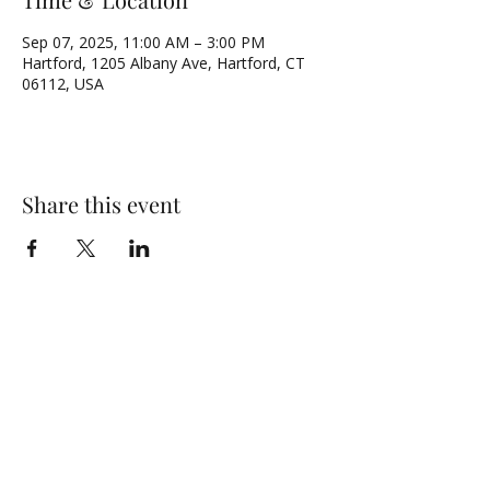
Sep 07, 2025, 11:00 AM – 3:00 PM
Hartford, 1205 Albany Ave, Hartford, CT
06112, USA
Share this event
NORTH UNITED METHODIST CHURCH
\
Mailing Address:
PO BOX 320235, Hartford, CT 06132
Physical Address:
1205 Albany Avenue, Hartford, CT 06112
Email:
admin@numc-hartford.org
Phone Number:
(860) 525-0573